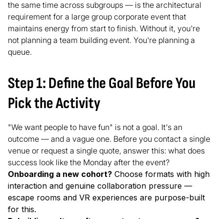
the same time across subgroups — is the architectural
requirement for a large group corporate event that
maintains energy from start to finish. Without it, you're
not planning a team building event. You're planning a
queue.
Step 1: Define the Goal Before You
Pick the Activity
"We want people to have fun" is not a goal. It's an
outcome — and a vague one. Before you contact a single
venue or request a single quote, answer this: what does
success look like the Monday after the event?
Onboarding a new cohort?
Choose formats with high
interaction and genuine collaboration pressure —
escape rooms and VR experiences are purpose-built
for this.