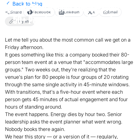
Back to blog
How to Plan a Team Building Event for
Share
Facebook
LinkedIn
X
Email
50+ People Without It Becoming a
Copy link
Logistical Nightmare
Let me tell you about the most common call we get on a
Friday afternoon.
March 23, 2026
4
min read
Team Building
It goes something like this: a company booked their 80-
person team event at a venue that "accommodates large
groups." Two weeks out, they're realizing that the
venue's plan for 80 people is four groups of 20 rotating
through the same single activity in 45-minute windows.
With transitions, that's a five-hour event where each
person gets 45 minutes of actual engagement and four
hours of standing around.
The event happens. Energy dies by hour two. Senior
leadership asks the event planner what went wrong.
Nobody books there again.
We hear this story — or a version of it — regularly,