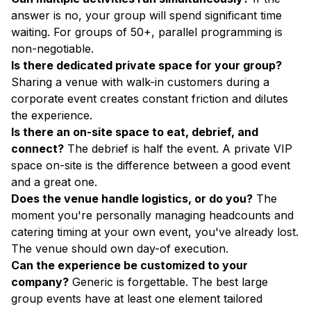
answer is no, your group will spend significant time
waiting. For groups of 50+, parallel programming is
non-negotiable.
Is there dedicated private space for your group?
Sharing a venue with walk-in customers during a
corporate event creates constant friction and dilutes
the experience.
Is there an on-site space to eat, debrief, and
connect?
The debrief is half the event. A private VIP
space on-site is the difference between a good event
and a great one.
Does the venue handle logistics, or do you?
The
moment you're personally managing headcounts and
catering timing at your own event, you've already lost.
The venue should own day-of execution.
Can the experience be customized to your
company?
Generic is forgettable. The best large
group events have at least one element tailored