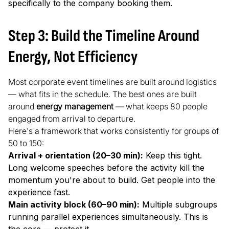
specifically to the company booking them.
Step 3: Build the Timeline Around
Energy, Not Efficiency
Most corporate event timelines are built around logistics
— what fits in the schedule. The best ones are built
around
energy management
— what keeps 80 people
engaged from arrival to departure.
Here's a framework that works consistently for groups of
50 to 150:
Arrival + orientation (20–30 min):
Keep this tight.
Long welcome speeches before the activity kill the
momentum you're about to build. Get people into the
experience fast.
Main activity block (60–90 min):
Multiple subgroups
running parallel experiences simultaneously. This is