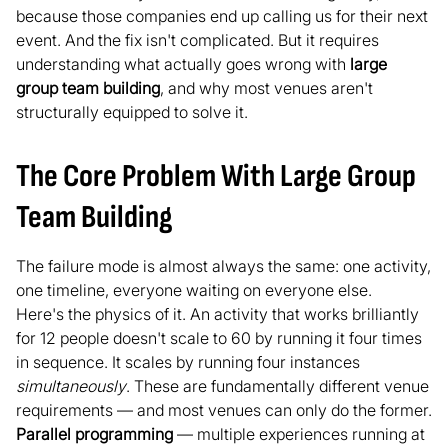
because those companies end up calling us for their next
event. And the fix isn't complicated. But it requires
understanding what actually goes wrong with
large
group team building
, and why most venues aren't
structurally equipped to solve it.
The Core Problem With Large Group
Team Building
The failure mode is almost always the same: one activity,
one timeline, everyone waiting on everyone else.
Here's the physics of it. An activity that works brilliantly
for 12 people doesn't scale to 60 by running it four times
in sequence. It scales by running four instances
simultaneously
. These are fundamentally different venue
requirements — and most venues can only do the former.
Parallel programming
— multiple experiences running at