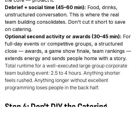
the core — protect it.
Debrief + social time (45–60 min):
Food, drinks,
unstructured conversation. This is where the real
team building consolidates. Don't cut it short to save
on catering.
Optional second activity or awards (30–45 min):
For
full-day events or competitive groups, a structured
close — awards, a game show finale, team rankings —
extends energy and sends people home with a story.
Total runtime for a well-executed large group corporate
team building event: 2.5 to 4 hours. Anything shorter
feels rushed. Anything longer without excellent
programming loses people in the back half.
Step 4: Don't DIY the Catering
This one is simple and routinely ignored. Catering that
you personally coordinate, manage delivery timing for,