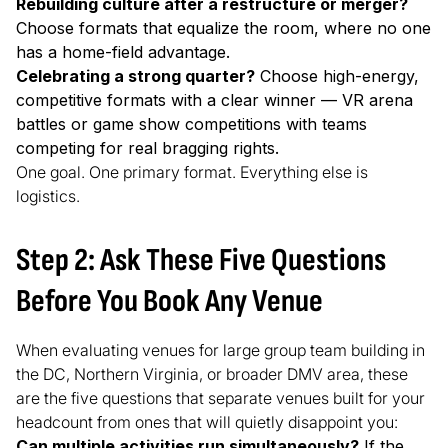
Rebuilding culture after a restructure or merger?
Choose formats that equalize the room, where no one
has a home-field advantage.
Celebrating a strong quarter?
Choose high-energy,
competitive formats with a clear winner — VR arena
battles or game show competitions with teams
competing for real bragging rights.
One goal. One primary format. Everything else is
logistics.
Step 2: Ask These Five Questions
Before You Book Any Venue
When evaluating venues for large group team building in
the DC, Northern Virginia, or broader DMV area, these
are the five questions that separate venues built for your
headcount from ones that will quietly disappoint you:
Can multiple activities run simultaneously?
If the