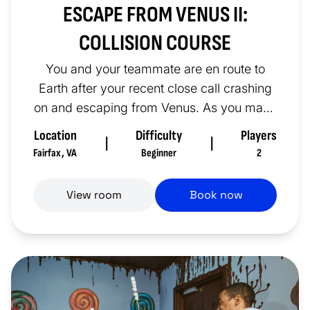
ESCAPE FROM VENUS II:
COLLISION COURSE
You and your teammate are en route to
Earth after your recent close call crashing
on and escaping from Venus. As you make
your way towards our home pl...
Location
Difficulty
Players
|
|
Fairfax
,
VA
Beginner
2
View room
Book now