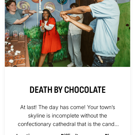
DEATH BY CHOCOLATE
At last! The day has come! Your town’s
skyline is incomplete without the
confectionary cathedral that is the candy
factory of Gerhardt Von Sweettüth....