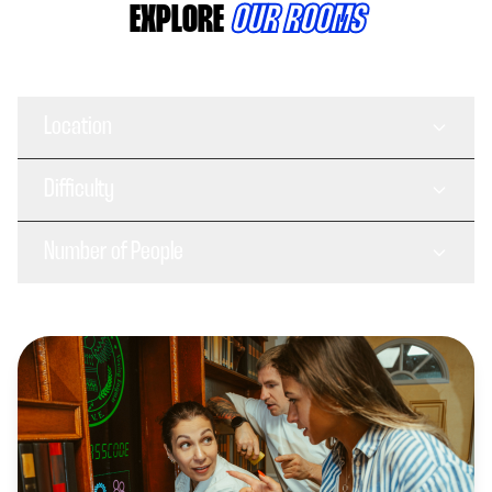
EXPLORE
OUR ROOMS
Location
Difficulty
Number of People