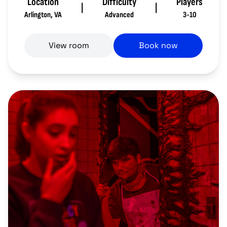
Location
Difficulty
Players
|
|
Arlington
,
VA
Advanced
3-10
View room
Book now