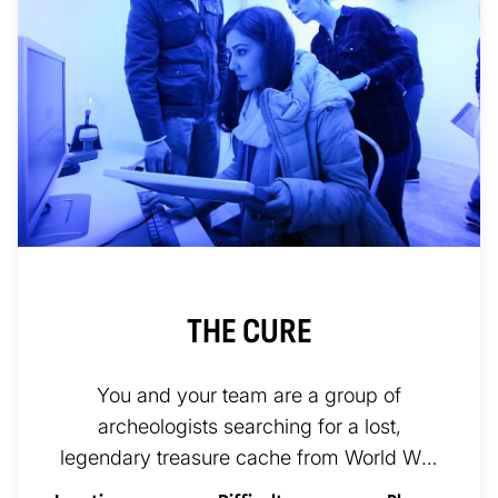
THE CURE
You and your team are a group of
archeologists searching for a lost,
legendary treasure cache from World War
II. You explore the most remote areas of...