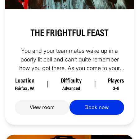
THE FRIGHTFUL FEAST
You and your teammates wake up in a
poorly lit cell and can’t quite remember
how you got there. As you come to your
senses, you can just make out thre...
Location
Difficulty
Players
|
|
Fairfax
,
VA
Advanced
3-8
View room
Book now