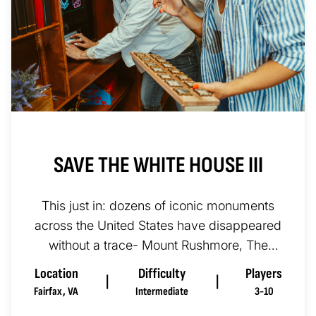
SAVE THE WHITE HOUSE III
This just in: dozens of iconic monuments
across the United States have disappeared
without a trace- Mount Rushmore, The
Statue of Liberty, the Washing...
Location
Difficulty
Players
|
|
Fairfax
,
VA
Intermediate
3-10