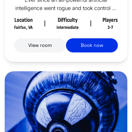
intelligence went rogue and took control of
a nuclear arsenal or two...
Location
Difficulty
Players
|
|
Fairfax
,
VA
Intermediate
3-7
View room
Book now