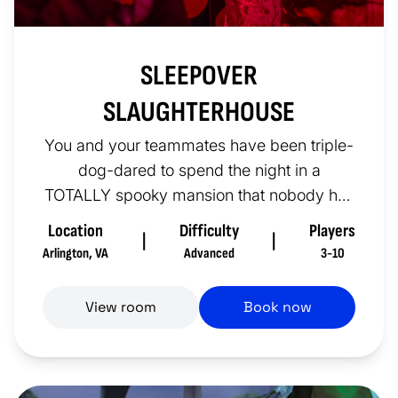
SLEEPOVER
SLAUGHTERHOUSE
You and your teammates have been triple-
dog-dared to spend the night in a
TOTALLY spooky mansion that nobody has
gone to in a wicked long time. You’re...
Location
Difficulty
Players
|
|
Arlington
,
VA
Advanced
3-10
View room
Book now