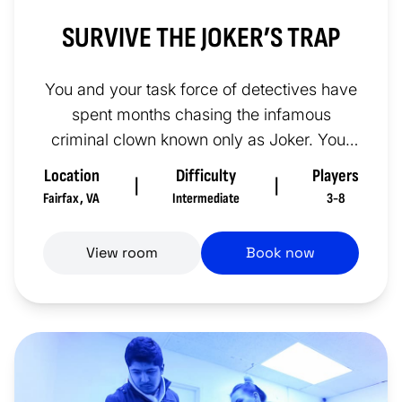
SURVIVE THE JOKER’S TRAP
You and your task force of detectives have
spent months chasing the infamous
criminal clown known only as Joker. Your
investigation has brought you pr...
Location
Difficulty
Players
|
|
Fairfax
,
VA
Intermediate
3-8
View room
Book now