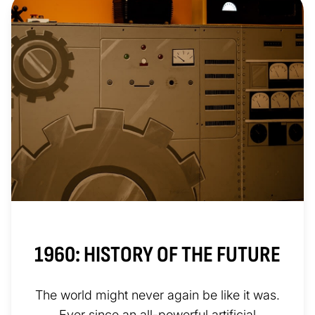
1960: HISTORY OF THE FUTURE
The world might never again be like it was.
Ever since an all-powerful artificial