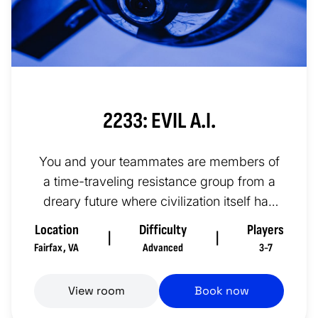
2233: EVIL A.I.
You and your teammates are members of
a time-traveling resistance group from a
dreary future where civilization itself has
crumbled due to the rise of...
Location
Difficulty
Players
|
|
Fairfax
,
VA
Advanced
3-7
View room
Book now