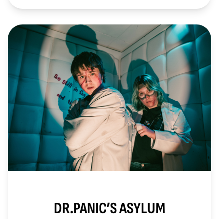
DR.PANIC’S ASYLUM