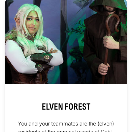
ELVEN FOREST
You and your teammates are the (elven)
residents of the magical woods of Gahl-