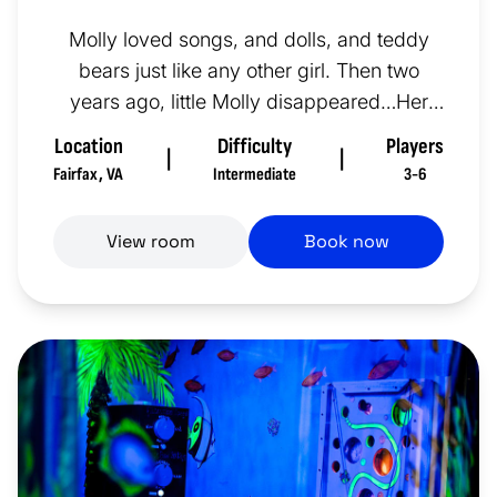
Molly loved songs, and dolls, and teddy
bears just like any other girl. Then two
years ago, little Molly disappeared…Her
room looks exactly as she lef...
Location
Difficulty
Players
|
|
Fairfax
,
VA
Intermediate
3-6
View room
Book now