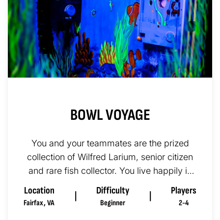
BOWL VOYAGE
You and your teammates are the prized
collection of Wilfred Larium, senior citizen
and rare fish collector. You live happily in
his aquarium, for fish...
Location
Difficulty
Players
|
|
Fairfax
,
VA
Beginner
2-4