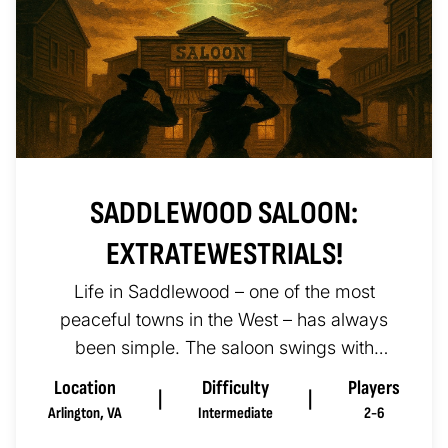
SADDLEWOOD SALOON:
EXTRATEWESTRIALS!
Life in Saddlewood – one of the most
peaceful towns in the West – has always
been simple. The saloon swings with
music, the sheriff keeps the peace, a...
Location
Difficulty
Players
|
|
Arlington
,
VA
Intermediate
2-6