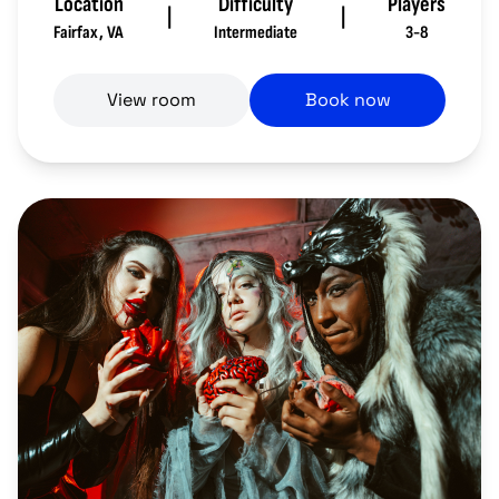
Location
Difficulty
Players
|
|
Fairfax
,
VA
Intermediate
3-8
View room
Book now