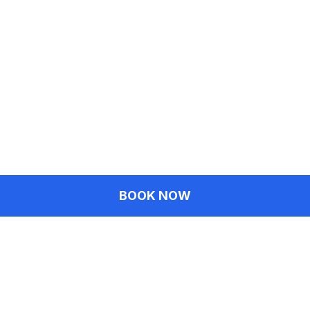
BOOK NOW
Fairfax Location
3949 University Dr, Fairfax, VA 22030
(703) 270-0377