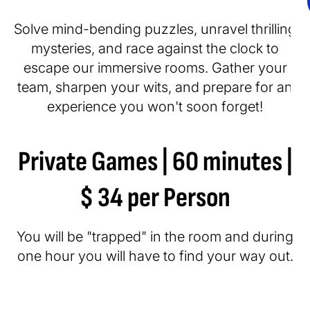
Solve mind-bending puzzles, unravel thrilling
mysteries, and race against the clock to
escape our immersive rooms. Gather your
team, sharpen your wits, and prepare for an
experience you won't soon forget!
Private Games | 60 minutes |
$ 34 per Person
You will be "trapped" in the room and during
one hour you will have to find your way out.