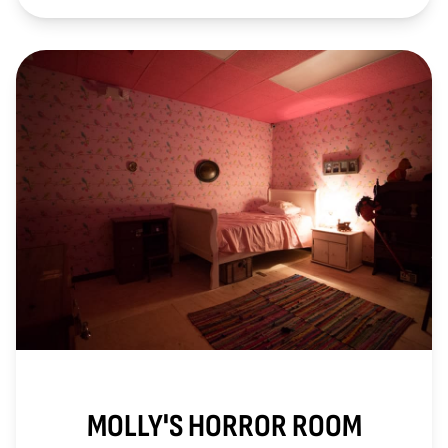
MOLLY'S HORROR ROOM