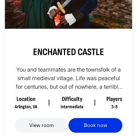
ENCHANTED CASTLE
You and teammates are the townsfolk of a
small medieval village. Life was peaceful
for centuries, but out of nowhere, a terrible
sickness spread throu...
Location
Difficulty
Players
|
|
Arlington
,
VA
Intermediate
3-8
View room
Book now