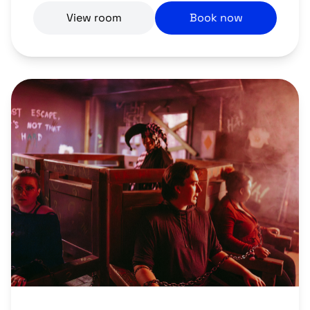
View room
Book now