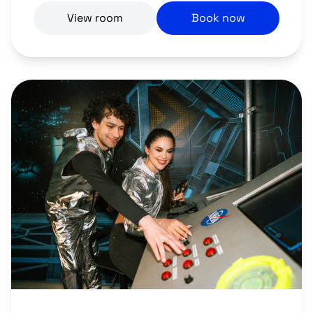
View room
Book now