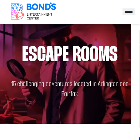
ESCAPE ROOMS
15 challenging adventures located in Arlington and
Fairfax.