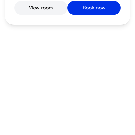
View room
Book now