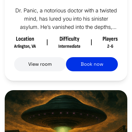
Dr. Panic, a notorious doctor with a twisted
mind, has lured you into his sinister
asylum. He’s vanished into the depths,
preparing for a gruesome sur...
Location
Difficulty
Players
|
|
Arlington
,
VA
Intermediate
2-6
View room
Book now