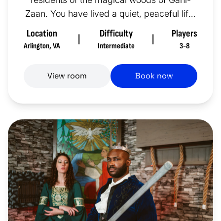
Zaan. You have lived a quiet, peaceful life,
but it may not always be th...
Location
Difficulty
Players
|
|
Arlington
,
VA
Intermediate
3-8
View room
Book now