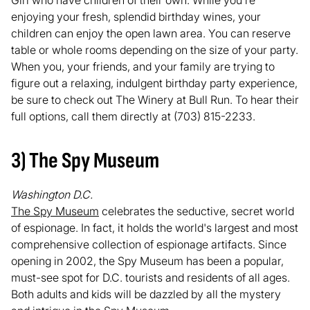
enjoying your fresh, splendid birthday wines, your
children can enjoy the open lawn area. You can reserve
table or whole rooms depending on the size of your party.
When you, your friends, and your family are trying to
figure out a relaxing, indulgent birthday party experience,
be sure to check out The Winery at Bull Run. To hear their
full options, call them directly at (703) 815-2233.
3) The Spy Museum
Washington D.C.
The Spy Museum
celebrates the seductive, secret world
of espionage. In fact, it holds the world's largest and most
comprehensive collection of espionage artifacts. Since
opening in 2002, the Spy Museum has been a popular,
must-see spot for D.C. tourists and residents of all ages.
Both adults and kids will be dazzled by all the mystery