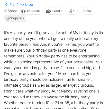
Back to blog
8 Memorable Birthday Party Ideas
Share
Facebook
LinkedIn
X
Email
Around Washington, DC
Copy link
April 27, 2017
5
min read
Local Activities
It's my party and I'll groove if I want to! My birthday is the
one day of the year where I get to really celebrate my
favorite person:
me
. And if you're like me, you want to
make sure your birthday party is one everyone
remembers. Your birthday party has to be entertaining
while also being representative of your personality. You
want your birthday party to say, "I'm cool, and hip, and
I've got an adventure for you!" More than that, your
birthday party should be inclusive: fun for smaller,
intimate groups as well as larger, energetic groups.
I don't care what my judgy Aunt Nancy says: no one is
ever too old to throw an awesome birthday party.
Whether you're turning 10 or 21 or 35, a birthday party is
a great way to bring everyone you love together. So get