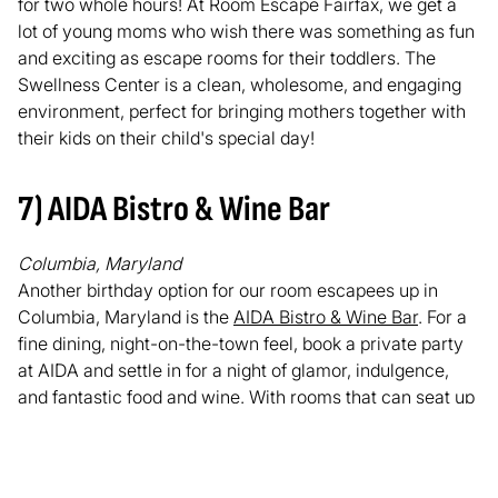
for two whole hours! At Room Escape Fairfax, we get a
lot of young moms who wish there was something as fun
and exciting as escape rooms for their toddlers. The
Swellness Center is a clean, wholesome, and engaging
environment, perfect for bringing mothers together with
their kids on their child's special day!
7) AIDA Bistro & Wine Bar
Columbia, Maryland
Another birthday option for our room escapees up in
Columbia, Maryland is the
AIDA Bistro & Wine Bar
. For a
fine dining, night-on-the-town feel, book a private party
at AIDA and settle in for a night of glamor, indulgence,
and fantastic food and wine. With rooms that can seat up
to 40 people, AIDA is great for parties of all sizes of all
ages. Bring your family. Bring your friends. They have
delectable wines on tap, and fresh gourmet foods all