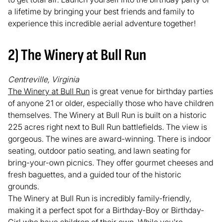
a lifetime by bringing your best friends and family to
experience this incredible aerial adventure together!
2) The Winery at Bull Run
Centreville, Virginia
The Winery at Bull Run
is great venue for birthday parties
of anyone 21 or older, especially those who have children
themselves. The Winery at Bull Run is built on a historic
225 acres right next to Bull Run battlefields. The view is
gorgeous. The wines are award-winning. There is indoor
seating, outdoor patio seating, and lawn seating for
bring-your-own picnics. They offer gourmet cheeses and
fresh baguettes, and a guided tour of the historic
grounds.
The Winery at Bull Run is incredibly family-friendly,
making it a perfect spot for a Birthday-Boy or Birthday-
Girl who have children of their own. While you're