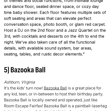
of themes and social functions, from intimate lounge
and dance floor, seated dinner space, or cozy day
time baby shower. Each floor features multiple sets of
soft seating and areas that can elevate perfect
conversation space, photo booth, or glam red carpet.
Host a DJ on the 2nd floor and a Jazz Quartet on the
3rd, with cocktails and desserts on the 4th to end the
night. We've also taken care of all the functional
details, with available sound system, bar areas,
seating, tables, and rustic decor elements."
5) Bazooka Ball
Ashburn, Virginia
It's the kids' turn now!
Bazooka Ball
is a great place for
any kid, teen, or in-between to host their birthday party.
Bazooka Ball is locally owned and operated, just like
Room Escape Fairfax! Bazooka Ball is a paintball-lasertag