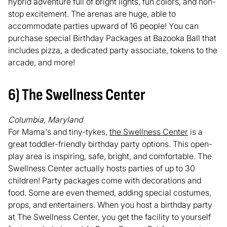
hybrid adventure full of bright lights, fun colors, and non-
stop excitement. The arenas are huge, able to
accommodate parties upward of 16 people! You can
purchase special Birthday Packages at Bazooka Ball that
includes pizza, a dedicated party associate, tokens to the
arcade, and more!
6) The Swellness Center
Columbia, Maryland
For Mama's and tiny-tykes,
the Swellness Center
is a
great toddler-friendly birthday party options. This open-
play area is inspiring, safe, bright, and comfortable. The
Swellness Center actually hosts parties of up to 30
children! Party packages come with decorations and
food. Some are even themed, adding special costumes,
props, and entertainers. When you host a birthday party
at The Swellness Center, you get the facility to yourself