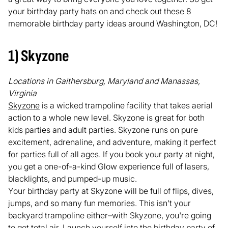
your birthday party hats on and check out these 8
memorable birthday party ideas around Washington, DC!
1) Skyzone
Locations in Gaithersburg, Maryland and Manassas,
Virginia
Skyzone
is a wicked trampoline facility that takes aerial
action to a whole new level. Skyzone is great for both
kids parties and adult parties. Skyzone runs on pure
excitement, adrenaline, and adventure, making it perfect
for parties full of all ages. If you book your party at night,
you get a one-of-a-kind Glow experience full of lasers,
blacklights, and pumped-up music.
Your birthday party at Skyzone will be full of flips, dives,
jumps, and so many fun memories. This isn't your
backyard trampoline either–with Skyzone, you're going
to get total air. Launch yourself into the birthday party of