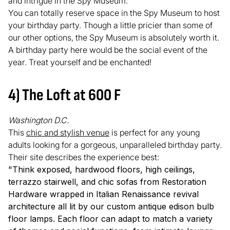
and intrigue in the Spy Museum.
You can totally reserve space in the Spy Museum to host
your birthday party. Though a little pricier than some of
our other options, the Spy Museum is absolutely worth it.
A birthday party here would be the social event of the
year. Treat yourself and be enchanted!
4) The Loft at 600 F
Washington D.C.
This
chic and stylish venue
is perfect for any young
adults looking for a gorgeous, unparalleled birthday party.
Their site describes the experience best:
"Think exposed, hardwood floors, high ceilings,
terrazzo stairwell, and chic sofas from Restoration
Hardware wrapped in Italian Renaissance revival
architecture all lit by our custom antique edison bulb
floor lamps. Each floor can adapt to match a variety