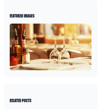
FEATURED IMAGES
RELATED POSTS