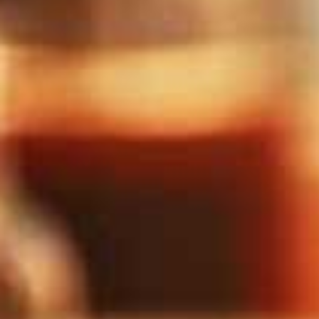
The Frightful Feast
Molly's Horror Room
The Cure
Bowl Voyage
Escape From Venus II:
Course