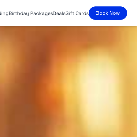
Book Now
ding
Birthday Packages
Deals
Gift Cards