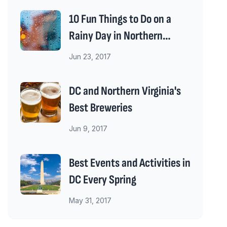
10 Fun Things to Do on a
Rainy Day in Northern
Virginia
Jun 23, 2017
DC and Northern Virginia's
Best Breweries
Jun 9, 2017
Best Events and Activities in
DC Every Spring
May 31, 2017