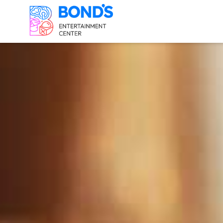
FAIRFAX ESCAP
Survive the Joker's T
Save the White House 
1960: History of the F
2233: Evil AI