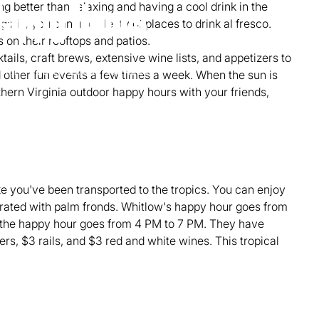
ng better than relaxing and having a cool drink in the
Happy Hours
inia, you can find plenty of places to drink al fresco.
on their rooftops and patios.
ktails, craft brews, extensive wine lists, and appetizers to
min read
Local Activities
d other fun events a few times a week. When the sun is
thern Virginia outdoor happy hours with your friends,
ike you've been transported to the tropics. You can enjoy
orated with palm fronds. Whitlow's happy hour goes from
 the happy hour goes from 4 PM to 7 PM. They have
ers, $3 rails, and $3 red and white wines. This tropical