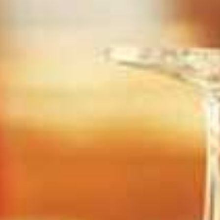
Elven Forest
Dr.Panic's Asylum
 Collision