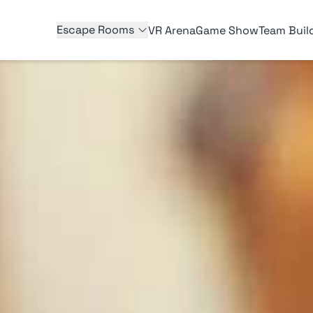
Escape Rooms
VR Arena
Game Show
Team Buil
E ROOMS
ARLINGTON ESCAPE ROOMS
rap
Death by Chocolate
III
The Sleepover Slaughterhouse
uture
Enchanted Castle
Saddlewood Saloon