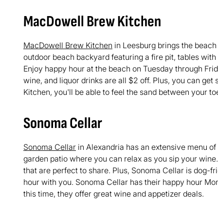
MacDowell Brew Kitchen
MacDowell Brew Kitchen
in Leesburg brings the beach t
outdoor beach backyard featuring a fire pit, tables wit
Enjoy happy hour at the beach on Tuesday through Frid
wine, and liquor drinks are all $2 off. Plus, you can ge
Kitchen, you'll be able to feel the sand between your toe
Sonoma Cellar
Sonoma Cellar
in Alexandria has an extensive menu of
garden patio where you can relax as you sip your wine.
that are perfect to share. Plus, Sonoma Cellar is dog-f
hour with you. Sonoma Cellar has their happy hour Mo
this time, they offer great wine and appetizer deals.