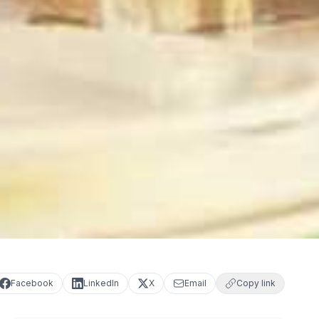
Facebook
LinkedIn
X
Email
Copy link