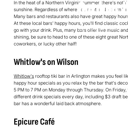
In the heat of a Northern Virginia summer, there's nothi
Outdoor 
sunshine. Regardless of where you're at in Northern Virg
Many bars and restaurants also have great happy hours 
At these local bars' happy hours, you'll find classic coc
June 16, 2017
4
go with your drink. Plus, many bars offer live music an
shining, be sure to head to one of these eight great Nor
coworkers, or lucky other half!
Whitlow's on Wilson
Whitlow's
rooftop tiki bar in Arlington makes you feel l
happy hour specials as you relax by the bar that's dec
5 PM to 7 PM on Monday through Thursday. On Friday,
different drink specials every day, including $3 draft be
bar has a wonderful laid back atmosphere.
Epicure Café