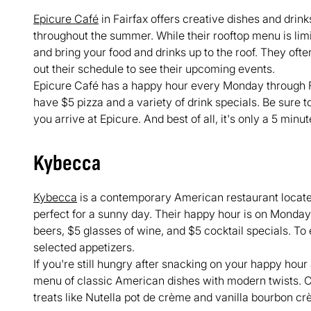
Epicure Café
in Fairfax offers creative dishes and drink
throughout the summer. While their rooftop menu is lim
and bring your food and drinks up to the roof. They of
out their schedule to see their upcoming events.
Epicure Café has a happy hour every Monday through Fr
have $5 pizza and a variety of drink specials. Be sure 
you arrive at Epicure. And best of all, it's only a 5 minu
Kybecca
Kybecca
is a contemporary American restaurant located
perfect for a sunny day. Their happy hour is on Monda
beers, $5 glasses of wine, and $5 cocktail specials. T
selected appetizers.
If you're still hungry after snacking on your happy hou
menu of classic American dishes with modern twists. Or,
treats like Nutella pot de crème and vanilla bourbon cr