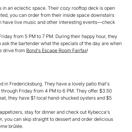
s in an eclectic space. Their cozy rooftop deck is open
ited, you can order from their inside space downstairs
ten have live music and other interesting events—check
iday from 5 PM to 7 PM. During their happy hour, they
to ask the bartender what the specials of the day are when
te drive from
Bond's Escape Room Fairfax
!
 in Fredericksburg. They have a lovely patio that's
y through Friday from 4 PM to 6 PM. They offer $3.50
o eat, they have $1 local hand-shucked oysters and $5
r appetizers, stay for dinner and check out Kybecca's
 you can skip straight to dessert and order delicious
ème brûlée.