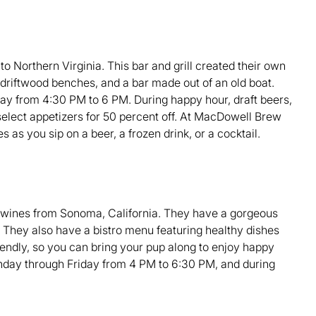
o Northern Virginia. This bar and grill created their own
h driftwood benches, and a bar made out of an old boat.
ay from 4:30 PM to 6 PM. During happy hour, draft beers,
t select appetizers for 50 percent off. At MacDowell Brew
s as you sip on a beer, a frozen drink, or a cocktail.
 wines from Sonoma, California. They have a gorgeous
 They also have a bistro menu featuring healthy dishes
riendly, so you can bring your pup along to enjoy happy
nday through Friday from 4 PM to 6:30 PM, and during