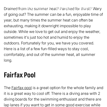
June 27, 2019
3
min read
Activities
Drained from the summer heat? Parched for thirst? Wary
of going out? The summer can be a fun, enjoyable time of
year, but many times the summer heat can often be
exhausting, making it downright impossible to play
outside. While we love to get out and enjoy the weather,
sometimes it's just too hot and humid to enjoy the
outdoors. Fortunately for you, we have you covered.
Here is a list of a few fun-filled ways to stay cool,
comfortably, and out of the summer heat, all summer
long.
Fairfax Pool
The
Fairfax pool
is a great option for the whole family and
it is a great way to cool off. There is a diving area with 2
diving boards for the swimming enthusiast and there are
lap lanes if you want to get in some good exercise while