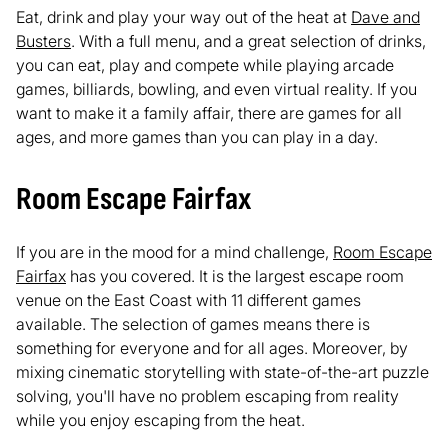
Eat, drink and play your way out of the heat at
Dave and
Busters
. With a full menu, and a great selection of drinks,
you can eat, play and compete while playing arcade
games, billiards, bowling, and even virtual reality. If you
want to make it a family affair, there are games for all
ages, and more games than you can play in a day.
Room Escape Fairfax
If you are in the mood for a mind challenge,
Room Escape
Fairfax
has you covered. It is the largest escape room
venue on the East Coast with 11 different games
available. The selection of games means there is
something for everyone and for all ages. Moreover, by
mixing cinematic storytelling with state-of-the-art puzzle
solving, you'll have no problem escaping from reality
while you enjoy escaping from the heat.