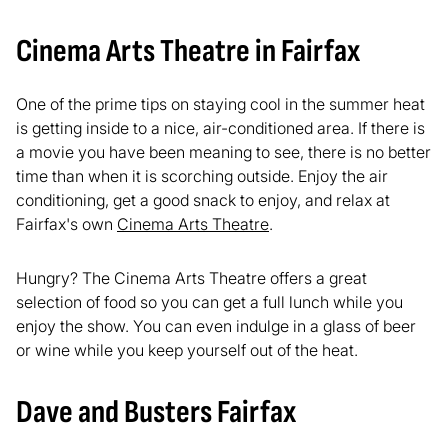
Cinema Arts Theatre in Fairfax
One of the prime tips on staying cool in the summer heat
is getting inside to a nice, air-conditioned area. If there is
a movie you have been meaning to see, there is no better
time than when it is scorching outside. Enjoy the air
conditioning, get a good snack to enjoy, and relax at
Fairfax's own
Cinema Arts Theatre
.
Hungry? The Cinema Arts Theatre offers a great
selection of food so you can get a full lunch while you
enjoy the show. You can even indulge in a glass of beer
or wine while you keep yourself out of the heat.
Dave and Busters Fairfax