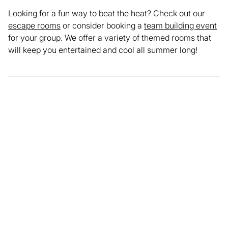
Looking for a fun way to beat the heat? Check out our
escape rooms
or consider booking a
team building event
for your group. We offer a variety of themed rooms that
will keep you entertained and cool all summer long!
Enjoyed this article? Share it with your network.
Share
Facebook
LinkedIn
X
Email
Copy link
FEATURED IMAGES