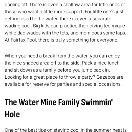
cooling off. There is even a shallow area for little ones or
those who want a little more support. For little one's just
getting used to the water, there is even a separate
wading pool. Big kids can practice their diving technique
while dad wades with the tots, and mom does some laps.
At Fairfax Pool, there is truly something for everyone.
When you need a break from the water, you can enjoy
the nice shaded area off to the side. Pack a nice lunch
and sit down as a family before you jump back in.
Looking for a great place to throw a party? Gazebos are
available for reserve for parties and special occasions.
The Water Mine Family Swimmin'
Hole
One of the best tips on staying cool in the summer heat is