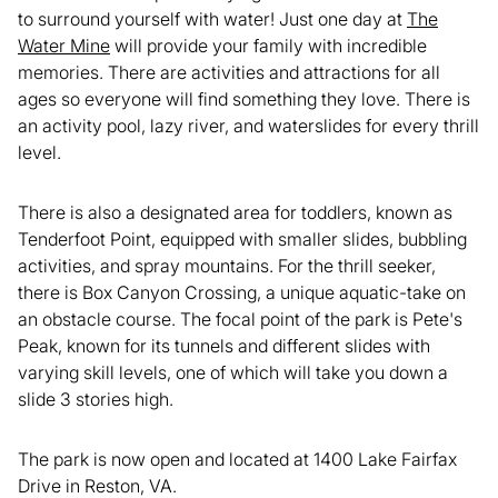
to surround yourself with water! Just one day at
The
Water Mine
will provide your family with incredible
memories. There are activities and attractions for all
ages so everyone will find something they love. There is
an activity pool, lazy river, and waterslides for every thrill
level.
There is also a designated area for toddlers, known as
Tenderfoot Point, equipped with smaller slides, bubbling
activities, and spray mountains. For the thrill seeker,
there is Box Canyon Crossing, a unique aquatic-take on
an obstacle course. The focal point of the park is Pete's
Peak, known for its tunnels and different slides with
varying skill levels, one of which will take you down a
slide 3 stories high.
The park is now open and located at 1400 Lake Fairfax
Drive in Reston, VA.