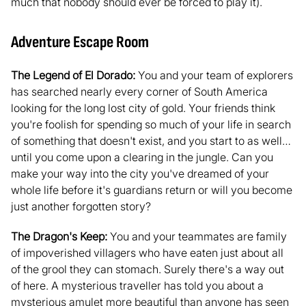
much that nobody should ever be forced to play it).
Adventure Escape Room
The Legend of El Dorado:
You and your team of explorers
has searched nearly every corner of South America
looking for the long lost city of gold. Your friends think
you're foolish for spending so much of your life in search
of something that doesn't exist, and you start to as well…
until you come upon a clearing in the jungle. Can you
make your way into the city you've dreamed of your
whole life before it's guardians return or will you become
just another forgotten story?
The Dragon's Keep:
You and your teammates are family
of impoverished villagers who have eaten just about all
of the grool they can stomach. Surely there's a way out
of here. A mysterious traveller has told you about a
mysterious amulet more beautiful than anyone has seen