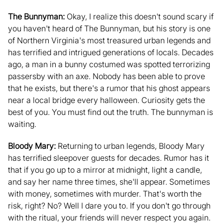
The Bunnyman:
Okay, I realize this doesn't sound scary if
you haven't heard of The Bunnyman, but his story is one
of Northern Virginia's most treasured urban legends and
has terrified and intrigued generations of locals. Decades
ago, a man in a bunny costumed was spotted terrorizing
passersby with an axe. Nobody has been able to prove
that he exists, but there's a rumor that his ghost appears
near a local bridge every halloween. Curiosity gets the
best of you. You must find out the truth. The bunnyman is
waiting.
Bloody Mary:
Returning to urban legends, Bloody Mary
has terrified sleepover guests for decades. Rumor has it
that if you go up to a mirror at midnight, light a candle,
and say her name three times, she'll appear. Sometimes
with money, sometimes with murder. That's worth the
risk, right? No? Well I dare you to. If you don't go through
with the ritual, your friends will never respect you again.