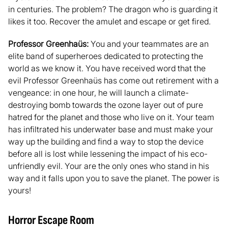
in centuries. The problem? The dragon who is guarding it
likes it too. Recover the amulet and escape or get fired.
Professor Greenhaüs:
You and your teammates are an
elite band of superheroes dedicated to protecting the
world as we know it. You have received word that the
evil Professor Greenhaüs has come out retirement with a
vengeance: in one hour, he will launch a climate-
destroying bomb towards the ozone layer out of pure
hatred for the planet and those who live on it. Your team
has infiltrated his underwater base and must make your
way up the building and find a way to stop the device
before all is lost while lessening the impact of his eco-
unfriendly evil. Your are the only ones who stand in his
way and it falls upon you to save the planet. The power is
yours!
Horror Escape Room