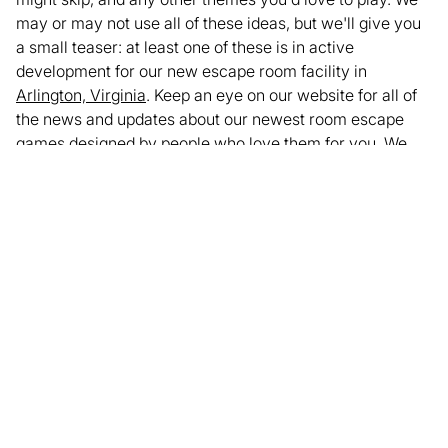
may or may not use all of these ideas, but we'll give you
a small teaser: at least one of these is in active
development for our new escape room facility in
Arlington, Virginia
. Keep an eye on our website for all of
the news and updates about our newest room escape
games designed by people who love them for you. We
look forward to challenging your brain in this new year!
Ready to try our current escape rooms?
Book now
or call
us at
703-270-0377
to plan your visit!
Written by Andrew Nicholson
Enjoyed this article? Share it with your network.
Share
Facebook
LinkedIn
X
Email