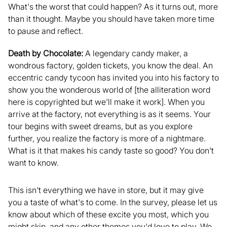
What's the worst that could happen? As it turns out, more
than it thought. Maybe you should have taken more time
to pause and reflect.
Death by Chocolate:
A legendary candy maker, a
wondrous factory, golden tickets, you know the deal. An
eccentric candy tycoon has invited you into his factory to
show you the wonderous world of [the alliteration word
here is copyrighted but we'll make it work]. When you
arrive at the factory, not everything is as it seems. Your
tour begins with sweet dreams, but as you explore
further, you realize the factory is more of a nightmare.
What is it that makes his candy taste so good? You don't
want to know.
This isn't everything we have in store, but it may give
you a taste of what's to come. In the survey, please let us
know about which of these excite you most, which you
might skip, and any other themes you'd love to play. We