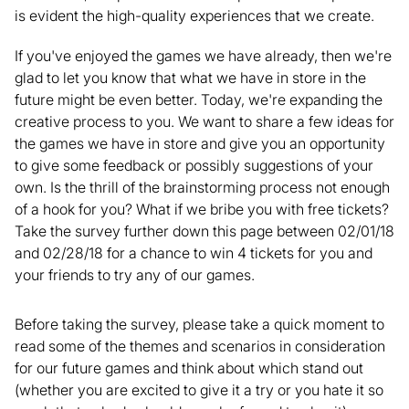
is evident the high-quality experiences that we create.
If you've enjoyed the games we have already, then we're
glad to let you know that what we have in store in the
future might be even better. Today, we're expanding the
creative process to you. We want to share a few ideas for
the games we have in store and give you an opportunity
to give some feedback or possibly suggestions of your
own. Is the thrill of the brainstorming process not enough
of a hook for you? What if we bribe you with free tickets?
Take the survey further down this page between 02/01/18
and 02/28/18 for a chance to win 4 tickets for you and
your friends to try any of our games.
Before taking the survey, please take a quick moment to
read some of the themes and scenarios in consideration
for our future games and think about which stand out
(whether you are excited to give it a try or you hate it so