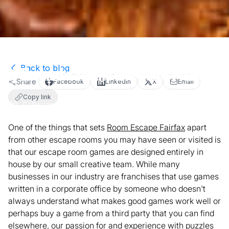
Back to blog
I Themed a Theme and Won a Prize!
Share
Facebook
LinkedIn
X
Email
Copy link
February 1, 2018
4
min read
Team Article
One of the things that sets
Room Escape Fairfax
apart
from other escape rooms you may have seen or visited is
that our escape room games are designed entirely in
house by our small creative team. While many
businesses in our industry are franchises that use games
written in a corporate office by someone who doesn't
always understand what makes good games work well or
perhaps buy a game from a third party that you can find
elsewhere, our passion for and experience with puzzles