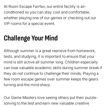
At Room Escape Fairfax, our entire facility is air-
conditioned so you can stay cool and comfortable,
whether playing one of our games or checking out our
VIP rooms for a special event.
Challenge Your Mind
Although summer is a great reprieve from homework,
tests, and studying, it is important to ensure that your
mind is still active all summer long. Children especially
can lose valuable academic skills during summer break if
they do not continue to challenge their minds. Playing a
few room escape games over summer keeps the gears
turning and the mind sharp.
Our Game Masters love seeing others put their puzzle-
solving to the test and earn new valuable creative