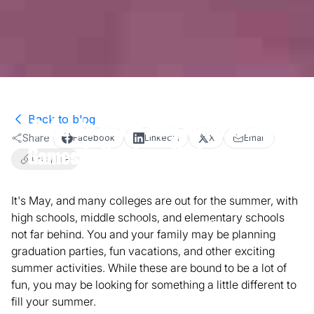
Back to blog
School's Out – Play Room Escape
Share
Facebook
LinkedIn
X
Email
Games in Northern VA for Summer
Copy link
Fun!
It's May, and many colleges are out for the summer, with
high schools, middle schools, and elementary schools
May 31, 2018
2
min read
Activities
not far behind. You and your family may be planning
graduation parties, fun vacations, and other exciting
summer activities. While these are bound to be a lot of
fun, you may be looking for something a little different to
fill your summer.