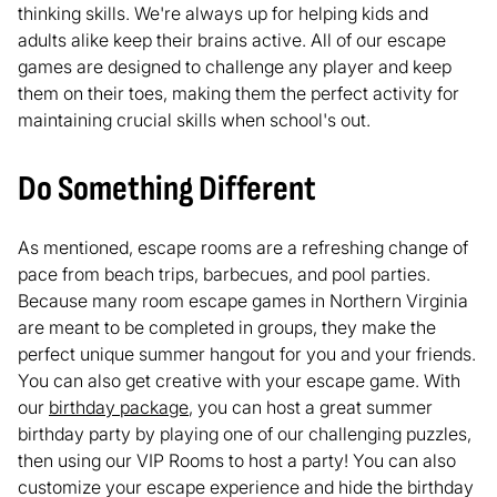
thinking skills. We're always up for helping kids and
adults alike keep their brains active. All of our escape
games are designed to challenge any player and keep
them on their toes, making them the perfect activity for
maintaining crucial skills when school's out.
Do Something Different
As mentioned, escape rooms are a refreshing change of
pace from beach trips, barbecues, and pool parties.
Because many room escape games in Northern Virginia
are meant to be completed in groups, they make the
perfect unique summer hangout for you and your friends.
You can also get creative with your escape game. With
our
birthday package
, you can host a great summer
birthday party by playing one of our challenging puzzles,
then using our VIP Rooms to host a party! You can also
customize your escape experience and hide the birthday