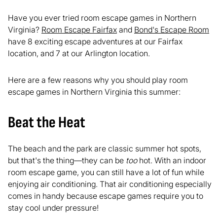
Have you ever tried room escape games in Northern
Virginia?
Room Escape Fairfax
and
Bond's Escape Room
have 8 exciting escape adventures at our Fairfax
location, and 7 at our Arlington location.
Here are a few reasons why you should play room
escape games in Northern Virginia this summer:
Beat the Heat
The beach and the park are classic summer hot spots,
but that's the thing—they can be
too
hot. With an indoor
room escape game, you can still have a lot of fun while
enjoying air conditioning. That air conditioning especially
comes in handy because escape games require you to
stay cool under pressure!