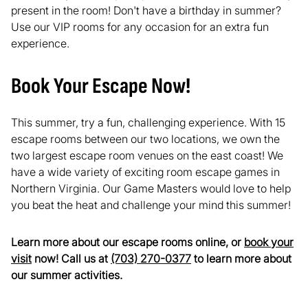
present in the room! Don't have a birthday in summer?
Use our VIP rooms for any occasion for an extra fun
experience.
Book Your Escape Now!
This summer, try a fun, challenging experience. With 15
escape rooms between our two locations, we own the
two largest escape room venues on the east coast! We
have a wide variety of exciting room escape games in
Northern Virginia. Our Game Masters would love to help
you beat the heat and challenge your mind this summer!
Learn more about our escape rooms online, or
book your
visit
now! Call us at
(703) 270-0377
to learn more about
our summer activities.