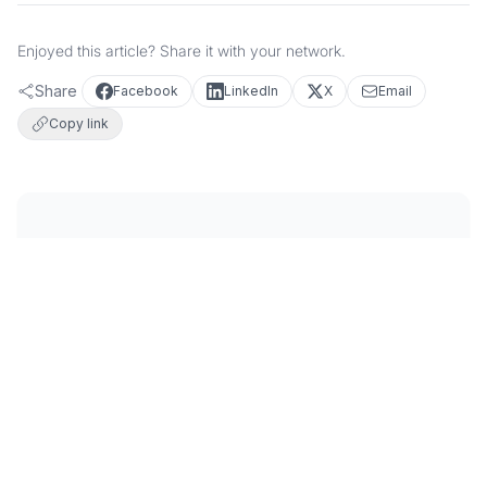
Enjoyed this article? Share it with your network.
Share
Facebook
LinkedIn
X
Email
Copy link
FEATURED IMAGES