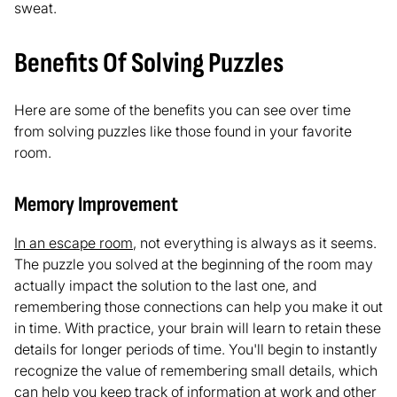
sweat.
Benefits Of Solving Puzzles
Here are some of the benefits you can see over time
from solving puzzles like those found in your favorite
room.
Memory Improvement
In an escape room
, not everything is always as it seems.
The puzzle you solved at the beginning of the room may
actually impact the solution to the last one, and
remembering those connections can help you make it out
in time. With practice, your brain will learn to retain these
details for longer periods of time. You'll begin to instantly
recognize the value of remembering small details, which
can help you keep track of information at work and other