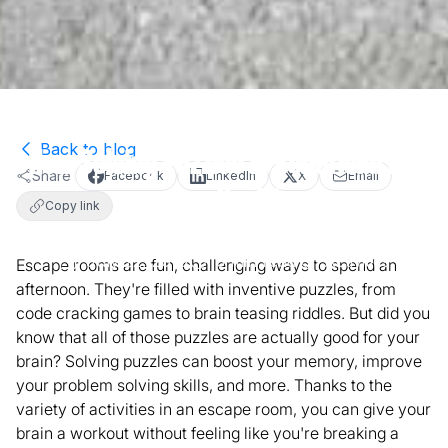
Back to blog
How Solving Puzzles is Beneficial for
Share
Facebook
LinkedIn
X
Email
your Health
Copy link
July 22, 2019
3
min read
Activities
Escape rooms are fun, challenging ways to spend an
afternoon. They're filled with inventive puzzles, from
code cracking games to brain teasing riddles. But did you
know that all of those puzzles are actually good for your
brain? Solving puzzles can boost your memory, improve
your problem solving skills, and more. Thanks to the
variety of activities in an escape room, you can give your
brain a workout without feeling like you're breaking a