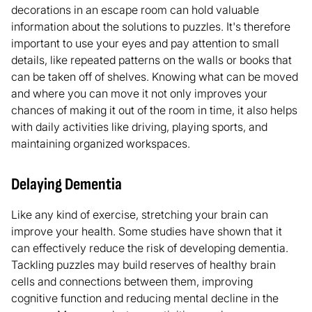
decorations in an escape room can hold valuable
information about the solutions to puzzles. It's therefore
important to use your eyes and pay attention to small
details, like repeated patterns on the walls or books that
can be taken off of shelves. Knowing what can be moved
and where you can move it not only improves your
chances of making it out of the room in time, it also helps
with daily activities like driving, playing sports, and
maintaining organized workspaces.
Delaying Dementia
Like any kind of exercise, stretching your brain can
improve your health. Some studies have shown that it
can effectively reduce the risk of developing dementia.
Tackling puzzles may build reserves of healthy brain
cells and connections between them, improving
cognitive function and reducing mental decline in the