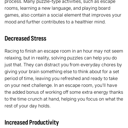
process. Many puzzle-type activities, such as escape
rooms, learning a new language, and playing board
games, also contain a social element that improves your
mood and further contributes to a healthier mind.
Decreased Stress
Racing to finish an escape room in an hour may not seem
relaxing, but in reality, solving puzzles can help you do
just that. They can distract you from everyday chores by
giving your brain something else to think about for a set
period of time, leaving you refreshed and ready to take
on your next challenge. In an escape room, you'll have
the added bonus of working off some extra energy thanks
to the time crunch at hand, helping you focus on what the
rest of your day holds.
Increased Productivity