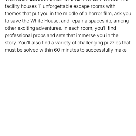
facility houses 11 unforgettable escape rooms with
themes that put you in the middle of a horror film, ask you
to save the White House, and repair a spaceship, among
other exciting adventures. In each room, you'll find
professional props and sets that immerse you in the
story. You'll also find a variety of challenging puzzles that
must be solved within 60 minutes to successfully make
your escape. Whether you're looking for a memorable
date night or a unique company outing, Room Escape
Fairfax will give you an experience unlike any other.
Ready to challenge your mind? Book your
escape room
adventure
today or consider our
team building packages
for a fun and beneficial group activity!
Enjoyed this article? Share it with your network.