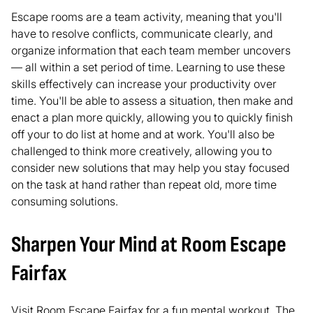
Escape rooms are a team activity, meaning that you'll
have to resolve conflicts, communicate clearly, and
organize information that each team member uncovers
— all within a set period of time. Learning to use these
skills effectively can increase your productivity over
time. You'll be able to assess a situation, then make and
enact a plan more quickly, allowing you to quickly finish
off your to do list at home and at work. You'll also be
challenged to think more creatively, allowing you to
consider new solutions that may help you stay focused
on the task at hand rather than repeat old, more time
consuming solutions.
Sharpen Your Mind at Room Escape
Fairfax
Visit
Room Escape Fairfax
for a fun mental workout. The