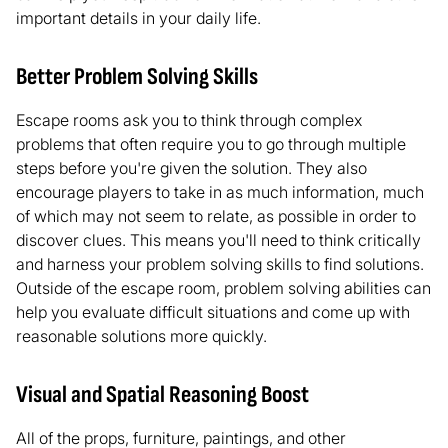
important details in your daily life.
Better Problem Solving Skills
Escape rooms ask you to think through complex
problems that often require you to go through multiple
steps before you're given the solution. They also
encourage players to take in as much information, much
of which may not seem to relate, as possible in order to
discover clues. This means you'll need to think critically
and harness your problem solving skills to find solutions.
Outside of the escape room, problem solving abilities can
help you evaluate difficult situations and come up with
reasonable solutions more quickly.
Visual and Spatial Reasoning Boost
All of the props, furniture, paintings, and other