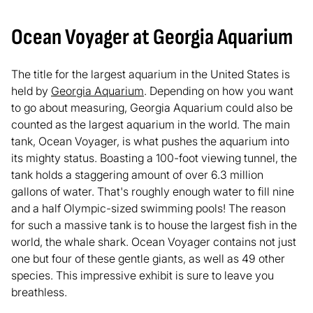
Ocean Voyager at Georgia Aquarium
The title for the largest aquarium in the United States is
held by
Georgia Aquarium
. Depending on how you want
to go about measuring, Georgia Aquarium could also be
counted as the largest aquarium in the world. The main
tank, Ocean Voyager, is what pushes the aquarium into
its mighty status. Boasting a 100-foot viewing tunnel, the
tank holds a staggering amount of over 6.3 million
gallons of water. That's roughly enough water to fill nine
and a half Olympic-sized swimming pools! The reason
for such a massive tank is to house the largest fish in the
world, the whale shark. Ocean Voyager contains not just
one but four of these gentle giants, as well as 49 other
species. This impressive exhibit is sure to leave you
breathless.