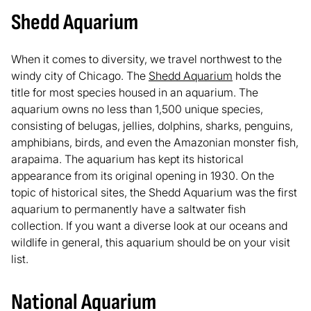
Shedd Aquarium
When it comes to diversity, we travel northwest to the
windy city of Chicago. The
Shedd Aquarium
holds the
title for most species housed in an aquarium. The
aquarium owns no less than 1,500 unique species,
consisting of belugas, jellies, dolphins, sharks, penguins,
amphibians, birds, and even the Amazonian monster fish,
arapaima. The aquarium has kept its historical
appearance from its original opening in 1930. On the
topic of historical sites, the Shedd Aquarium was the first
aquarium to permanently have a saltwater fish
collection. If you want a diverse look at our oceans and
wildlife in general, this aquarium should be on your visit
list.
National Aquarium