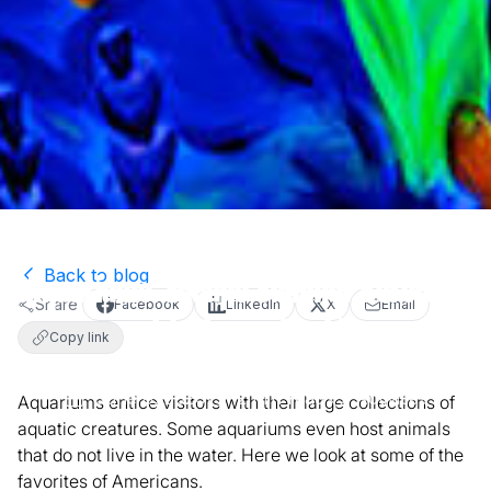
Back to blog
Aquariums: Escape Summer Boredom
Share
Facebook
LinkedIn
X
Email
with Watery Worlds
Copy link
June 8, 2020
2
min read
Activities
Aquariums entice visitors with their large collections of
aquatic creatures. Some aquariums even host animals
that do not live in the water. Here we look at some of the
favorites of Americans.