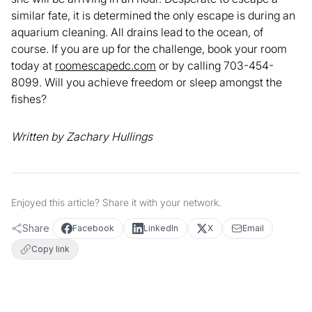
similar fate, it is determined the only escape is during an
aquarium cleaning. All drains lead to the ocean, of
course. If you are up for the challenge, book your room
today at
roomescapedc.com
or by calling 703-454-
8099. Will you achieve freedom or sleep amongst the
fishes?
Written by Zachary Hullings
Enjoyed this article? Share it with your network.
Share
Facebook
LinkedIn
X
Email
Copy link