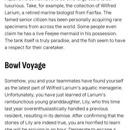
luxurious. Take, for example, the collection of Wilfred
Larium, a retired marine biologist from Fairfax. The
famed senior citizen has been personally acquiring rare
specimens from across the world. Some people even
claim he has a live Feejee mermaid in his possession.
The tank itself is truly paradise, and the fish seem to have
a respect for their caretaker.
Bowl Voyage
Somehow, you and your teammates have found yourself
as the latest part of Wilfred Larium's aquatic menagerie.
Unfortunately, you have just learned of Larium's
rambunctious young granddaughter, Lily, who this time
last year overenthusiastically handled a previous
resident, resulting in its demise. After confirming that the
stories of Lily are indeed true, you are horrified to learn
she will be arriving in an hour. Desperate to escape a