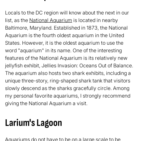
Locals to the DC region will know about the next in our
list, as the
National Aquarium
is located in nearby
Baltimore, Maryland. Established in 1873, the National
Aquarium is the fourth oldest aquarium in the United
States. However, it is the oldest aquarium to use the
word "aquarium" in its name. One of the interesting
features of the National Aquarium is its relatively new
jellyfish exhibit, Jellies Invasion: Oceans Out of Balance.
The aquarium also hosts two shark exhibits, including a
unique three-story, ring-shaped shark tank that visitors
slowly descend as the sharks gracefully circle. Among
my personal favorite aquariums, I strongly recommend
giving the National Aquarium a visit.
Larium's Lagoon
Aquariums do not have to be on a large scale to be